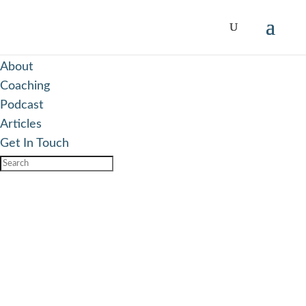
Responsive Menu
Add more content here...
About
Coaching
Podcast
Articles
Get In Touch