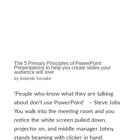
The 5 Primary Principles of PowerPoint
Presentations to help you create slides your
audience will love
by
Kolarele Sonaike
‘People who know what they are talking
about don’t use PowerPoint’ – Steve Jobs
You walk into the meeting room and you
notice the white screen pulled down,
projector on, and middle manager Johny
stands beaming with clicker in hand.